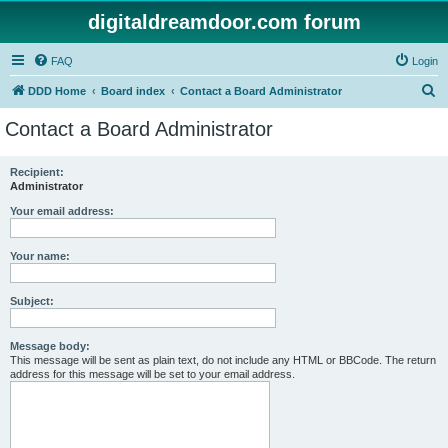
digitaldreamdoor.com forum
FAQ
Login
S
DDD Home
Board index
Contact a Board Administrator
e
Contact a Board Administrator
a
r
Recipient:
Administrator
c
h
Your email address:
Your name:
Subject:
Message body:
This message will be sent as plain text, do not include any HTML or BBCode. The return
address for this message will be set to your email address.