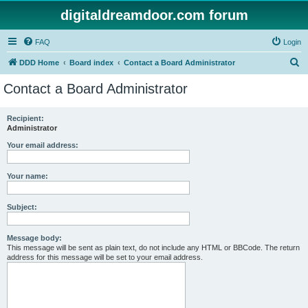
digitaldreamdoor.com forum
FAQ
Login
S
DDD Home
Board index
Contact a Board Administrator
e
Contact a Board Administrator
a
r
Recipient:
Administrator
c
h
Your email address:
Your name:
Subject:
Message body:
This message will be sent as plain text, do not include any HTML or BBCode. The return
address for this message will be set to your email address.