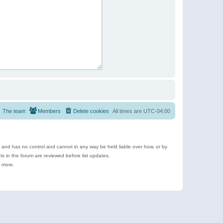
The team
Members
Delete cookies
All times are
UTC-04:00
e and has no control and cannot in any way be held liable over how, or by
 in the forum are reviewed before list updates.
d more.