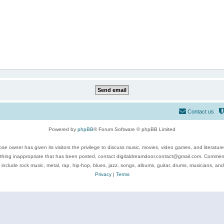
Contact us
Powered by
phpBB
® Forum Software © phpBB Limited
se owner has given its visitors the privilege to discuss music, movies, video games, and literatur
ything inappropriate that has been posted, contact digitaldreamdoor.contact@gmail.com. Comments
 include rock music, metal, rap, hip-hop, blues, jazz, songs, albums, guitar, drums, musicians, an
Privacy
|
Terms