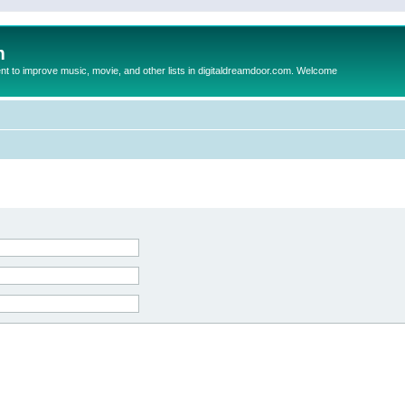
m
to improve music, movie, and other lists in digitaldreamdoor.com. Welcome