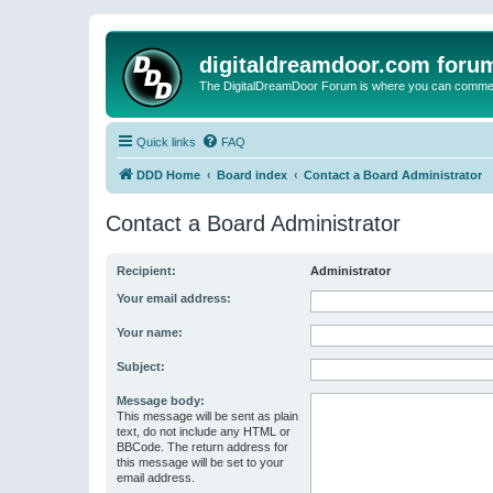
digitaldreamdoor.com foru
The DigitalDreamDoor Forum is where you can comment 
Quick links
FAQ
DDD Home
Board index
Contact a Board Administrator
Contact a Board Administrator
Recipient:
Administrator
Your email address:
Your name:
Subject:
Message body:
This message will be sent as plain
text, do not include any HTML or
BBCode. The return address for
this message will be set to your
email address.