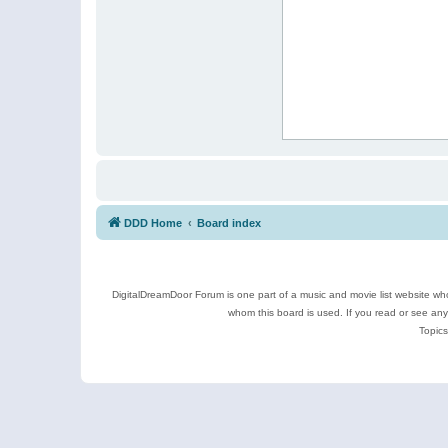
DDD Home
Board index
DigitalDreamDoor Forum is one part of a music and movie list website who
whom this board is used. If you read or see an
Topics