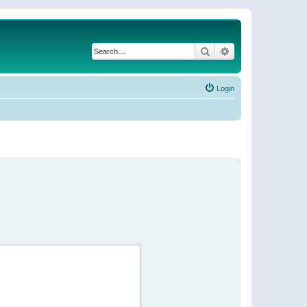
Search
Advanced search
Login