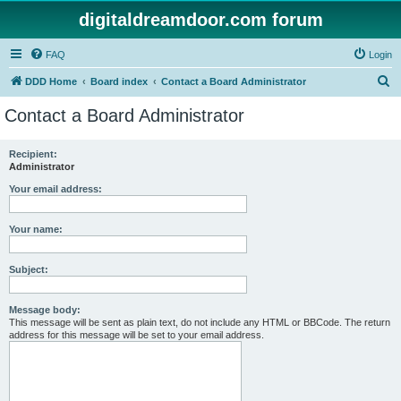
digitaldreamdoor.com forum
FAQ
Login
S
DDD Home
Board index
Contact a Board Administrator
e
Contact a Board Administrator
a
r
Recipient:
Administrator
c
h
Your email address:
Your name:
Subject:
Message body:
This message will be sent as plain text, do not include any HTML or BBCode. The return
address for this message will be set to your email address.