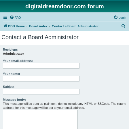
digitaldreamdoor.com forum
FAQ
Login
S
DDD Home
Board index
Contact a Board Administrator
e
Contact a Board Administrator
a
r
Recipient:
Administrator
c
h
Your email address:
Your name:
Subject:
Message body:
This message will be sent as plain text, do not include any HTML or BBCode. The return
address for this message will be set to your email address.