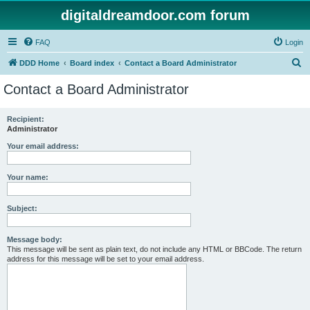
digitaldreamdoor.com forum
FAQ
Login
S
DDD Home
Board index
Contact a Board Administrator
e
Contact a Board Administrator
a
r
Recipient:
Administrator
c
h
Your email address:
Your name:
Subject:
Message body:
This message will be sent as plain text, do not include any HTML or BBCode. The return
address for this message will be set to your email address.