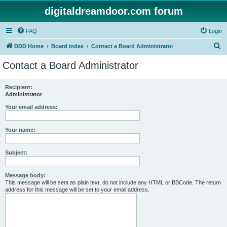
digitaldreamdoor.com forum
FAQ
Login
S
DDD Home
Board index
Contact a Board Administrator
e
Contact a Board Administrator
a
r
Recipient:
Administrator
c
h
Your email address:
Your name:
Subject:
Message body:
This message will be sent as plain text, do not include any HTML or BBCode. The return
address for this message will be set to your email address.