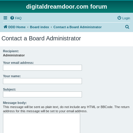
digitaldreamdoor.com forum
FAQ
Login
S
DDD Home
Board index
Contact a Board Administrator
e
Contact a Board Administrator
a
r
Recipient:
Administrator
c
h
Your email address:
Your name:
Subject:
Message body:
This message will be sent as plain text, do not include any HTML or BBCode. The return
address for this message will be set to your email address.