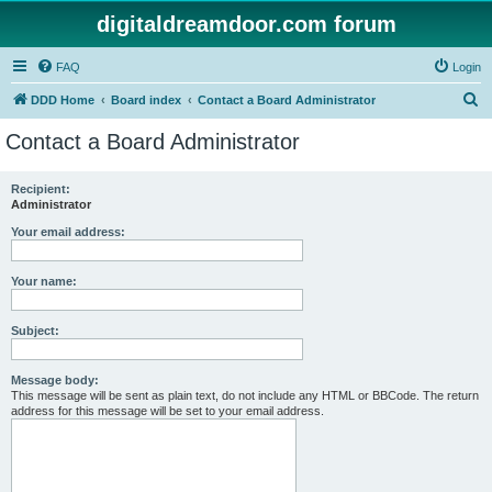
digitaldreamdoor.com forum
FAQ
Login
S
DDD Home
Board index
Contact a Board Administrator
e
Contact a Board Administrator
a
r
Recipient:
Administrator
c
h
Your email address:
Your name:
Subject:
Message body:
This message will be sent as plain text, do not include any HTML or BBCode. The return
address for this message will be set to your email address.