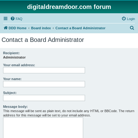
digitaldreamdoor.com forum
FAQ
Login
S
DDD Home
Board index
Contact a Board Administrator
e
Contact a Board Administrator
a
r
Recipient:
Administrator
c
h
Your email address:
Your name:
Subject:
Message body:
This message will be sent as plain text, do not include any HTML or BBCode. The return
address for this message will be set to your email address.