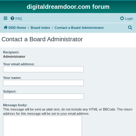
digitaldreamdoor.com forum
FAQ
Login
S
DDD Home
Board index
Contact a Board Administrator
e
Contact a Board Administrator
a
r
Recipient:
Administrator
c
h
Your email address:
Your name:
Subject:
Message body:
This message will be sent as plain text, do not include any HTML or BBCode. The return
address for this message will be set to your email address.