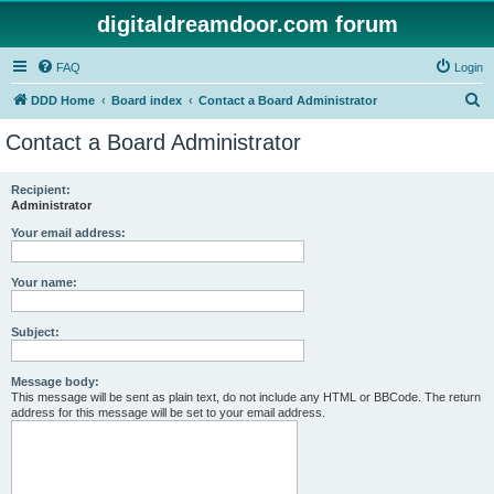
digitaldreamdoor.com forum
FAQ
Login
S
DDD Home
Board index
Contact a Board Administrator
e
Contact a Board Administrator
a
r
Recipient:
Administrator
c
h
Your email address:
Your name:
Subject:
Message body:
This message will be sent as plain text, do not include any HTML or BBCode. The return
address for this message will be set to your email address.