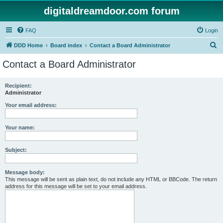
digitaldreamdoor.com forum
FAQ
Login
S
DDD Home
Board index
Contact a Board Administrator
e
Contact a Board Administrator
a
r
Recipient:
Administrator
c
h
Your email address:
Your name:
Subject:
Message body:
This message will be sent as plain text, do not include any HTML or BBCode. The return
address for this message will be set to your email address.