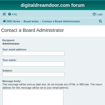
digitaldreamdoor.com forum
FAQ
Login
S
DDD Home
Board index
Contact a Board Administrator
e
Contact a Board Administrator
a
r
Recipient:
Administrator
c
h
Your email address:
Your name:
Subject:
Message body:
This message will be sent as plain text, do not include any HTML or BBCode. The return
address for this message will be set to your email address.