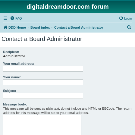
digitaldreamdoor.com forum
FAQ
Login
S
DDD Home
Board index
Contact a Board Administrator
e
Contact a Board Administrator
a
r
Recipient:
Administrator
c
h
Your email address:
Your name:
Subject:
Message body:
This message will be sent as plain text, do not include any HTML or BBCode. The return
address for this message will be set to your email address.