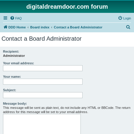
digitaldreamdoor.com forum
FAQ
Login
S
DDD Home
Board index
Contact a Board Administrator
e
Contact a Board Administrator
a
r
Recipient:
Administrator
c
h
Your email address:
Your name:
Subject:
Message body:
This message will be sent as plain text, do not include any HTML or BBCode. The return
address for this message will be set to your email address.