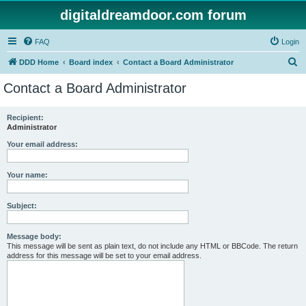
digitaldreamdoor.com forum
FAQ
Login
S
DDD Home
Board index
Contact a Board Administrator
e
Contact a Board Administrator
a
r
Recipient:
Administrator
c
h
Your email address:
Your name:
Subject:
Message body:
This message will be sent as plain text, do not include any HTML or BBCode. The return
address for this message will be set to your email address.