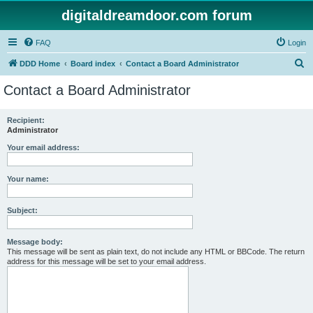
digitaldreamdoor.com forum
FAQ
Login
S
DDD Home
Board index
Contact a Board Administrator
e
Contact a Board Administrator
a
r
Recipient:
Administrator
c
h
Your email address:
Your name:
Subject:
Message body:
This message will be sent as plain text, do not include any HTML or BBCode. The return
address for this message will be set to your email address.