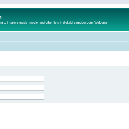
m
to improve music, movie, and other lists in digitaldreamdoor.com. Welcome