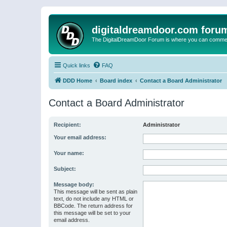
digitaldreamdoor.com foru
The DigitalDreamDoor Forum is where you can comment 
Quick links
FAQ
DDD Home
Board index
Contact a Board Administrator
Contact a Board Administrator
Recipient:
Administrator
Your email address:
Your name:
Subject:
Message body:
This message will be sent as plain
text, do not include any HTML or
BBCode. The return address for
this message will be set to your
email address.