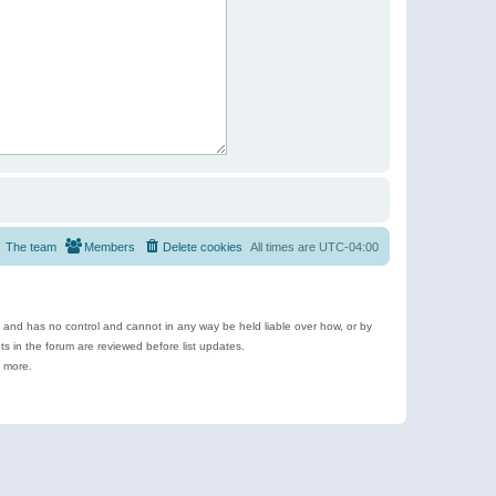
The team
Members
Delete cookies
All times are
UTC-04:00
e and has no control and cannot in any way be held liable over how, or by
 in the forum are reviewed before list updates.
d more.