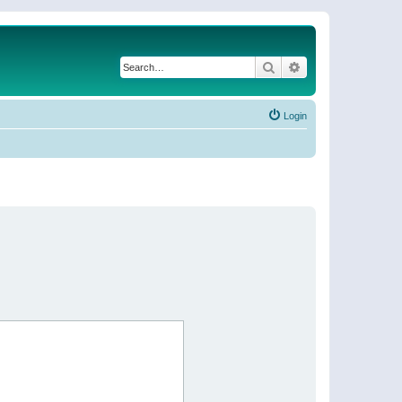
Search
Advanced search
Login