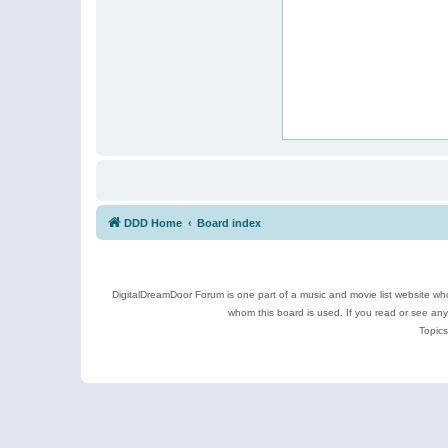
DDD Home
Board index
DigitalDreamDoor Forum is one part of a music and movie list website who
whom this board is used. If you read or see an
Topics