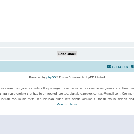
Contact us
Powered by
phpBB
® Forum Software © phpBB Limited
se owner has given its visitors the privilege to discuss music, movies, video games, and literatur
ything inappropriate that has been posted, contact digitaldreamdoor.contact@gmail.com. Comments
 include rock music, metal, rap, hip-hop, blues, jazz, songs, albums, guitar, drums, musicians, an
Privacy
|
Terms