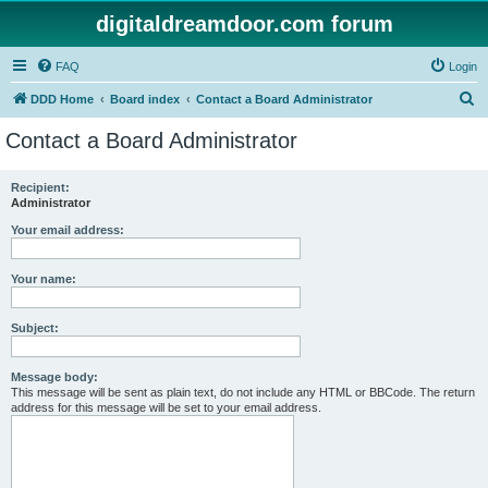
digitaldreamdoor.com forum
FAQ
Login
S
DDD Home
Board index
Contact a Board Administrator
e
Contact a Board Administrator
a
r
Recipient:
Administrator
c
h
Your email address:
Your name:
Subject:
Message body:
This message will be sent as plain text, do not include any HTML or BBCode. The return
address for this message will be set to your email address.