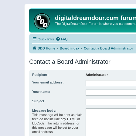
digitaldreamdoor.com foru
The DigitalDreamDoor Forum is where you can comment 
Quick links
FAQ
DDD Home
Board index
Contact a Board Administrator
Contact a Board Administrator
Recipient:
Administrator
Your email address:
Your name:
Subject:
Message body:
This message will be sent as plain
text, do not include any HTML or
BBCode. The return address for
this message will be set to your
email address.