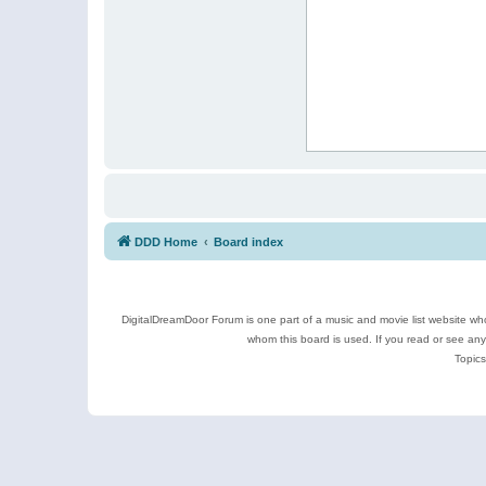
DDD Home
Board index
DigitalDreamDoor Forum is one part of a music and movie list website who
whom this board is used. If you read or see an
Topics