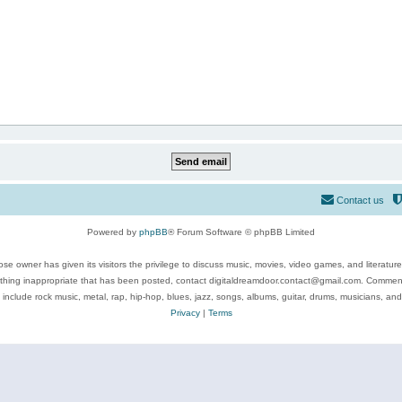
Contact us
Powered by
phpBB
® Forum Software © phpBB Limited
se owner has given its visitors the privilege to discuss music, movies, video games, and literatur
ything inappropriate that has been posted, contact digitaldreamdoor.contact@gmail.com. Comments
 include rock music, metal, rap, hip-hop, blues, jazz, songs, albums, guitar, drums, musicians, an
Privacy
|
Terms