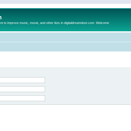
m
to improve music, movie, and other lists in digitaldreamdoor.com. Welcome