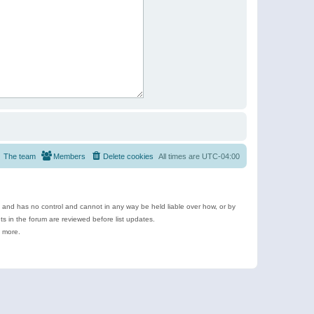
The team
Members
Delete cookies
All times are
UTC-04:00
e and has no control and cannot in any way be held liable over how, or by
 in the forum are reviewed before list updates.
d more.