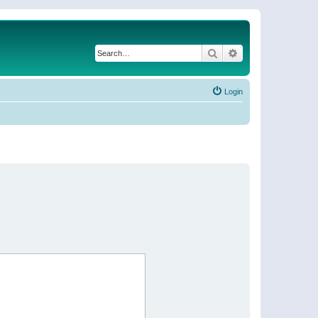
Search
Advanced search
Login