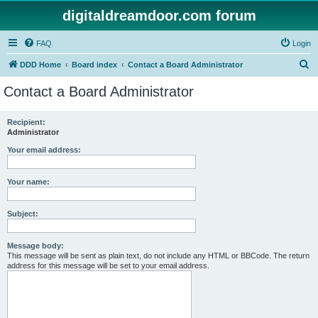
digitaldreamdoor.com forum
FAQ
Login
S
DDD Home
Board index
Contact a Board Administrator
e
Contact a Board Administrator
a
r
Recipient:
Administrator
c
h
Your email address:
Your name:
Subject:
Message body:
This message will be sent as plain text, do not include any HTML or BBCode. The return
address for this message will be set to your email address.