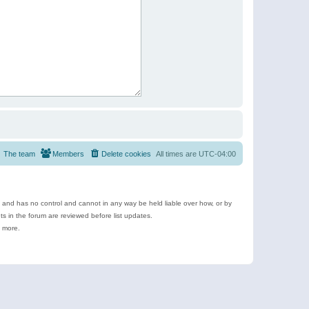
The team
Members
Delete cookies
All times are
UTC-04:00
e and has no control and cannot in any way be held liable over how, or by
 in the forum are reviewed before list updates.
d more.