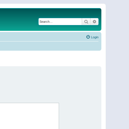
Search
Advanced search
Login