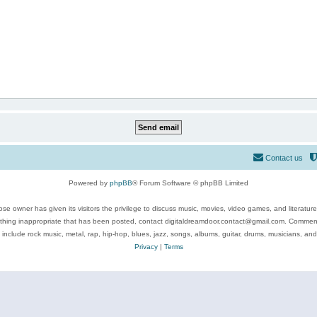
Contact us
Powered by
phpBB
® Forum Software © phpBB Limited
se owner has given its visitors the privilege to discuss music, movies, video games, and literatur
ything inappropriate that has been posted, contact digitaldreamdoor.contact@gmail.com. Comments
 include rock music, metal, rap, hip-hop, blues, jazz, songs, albums, guitar, drums, musicians, an
Privacy
|
Terms