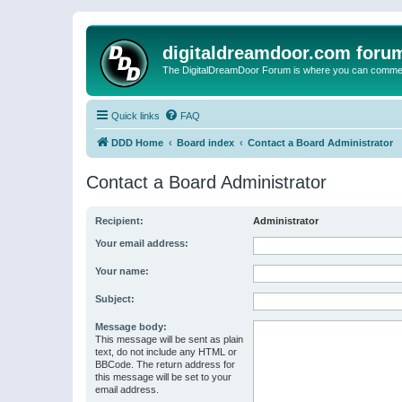
digitaldreamdoor.com foru
The DigitalDreamDoor Forum is where you can comment 
Quick links
FAQ
DDD Home
Board index
Contact a Board Administrator
Contact a Board Administrator
Recipient:
Administrator
Your email address:
Your name:
Subject:
Message body:
This message will be sent as plain
text, do not include any HTML or
BBCode. The return address for
this message will be set to your
email address.