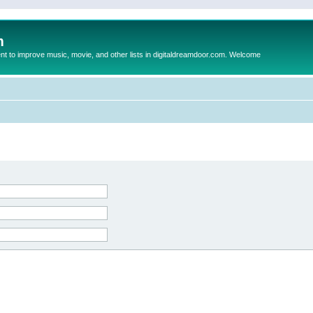
m
to improve music, movie, and other lists in digitaldreamdoor.com. Welcome