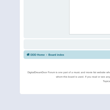
DDD Home
Board index
DigitalDreamDoor Forum is one part of a music and movie list website who
whom this board is used. If you read or see an
Topics