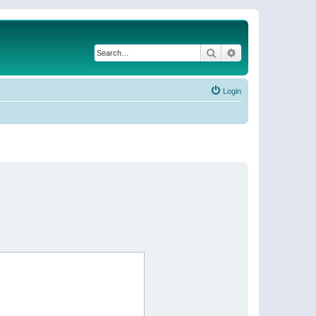
Search
Advanced search
Login