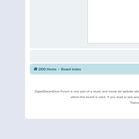
DDD Home
Board index
DigitalDreamDoor Forum is one part of a music and movie list website who
whom this board is used. If you read or see an
Topics