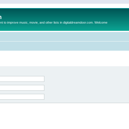
m
to improve music, movie, and other lists in digitaldreamdoor.com. Welcome