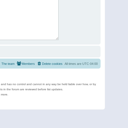
The team
Members
Delete cookies
All times are
UTC-04:00
e and has no control and cannot in any way be held liable over how, or by
 in the forum are reviewed before list updates.
d more.