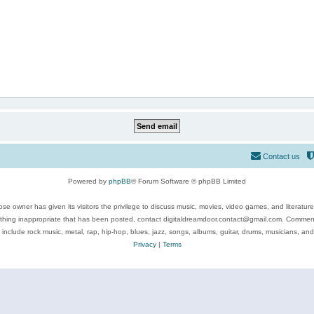
Contact us
Powered by
phpBB
® Forum Software © phpBB Limited
se owner has given its visitors the privilege to discuss music, movies, video games, and literatur
ything inappropriate that has been posted, contact digitaldreamdoor.contact@gmail.com. Comments
 include rock music, metal, rap, hip-hop, blues, jazz, songs, albums, guitar, drums, musicians, an
Privacy
|
Terms