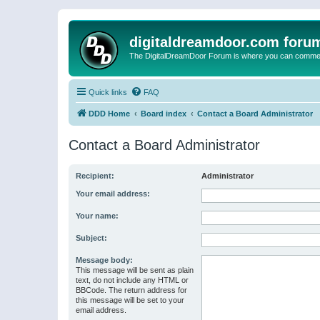
digitaldreamdoor.com foru
The DigitalDreamDoor Forum is where you can comment 
Quick links
FAQ
DDD Home
Board index
Contact a Board Administrator
Contact a Board Administrator
Recipient:
Administrator
Your email address:
Your name:
Subject:
Message body:
This message will be sent as plain
text, do not include any HTML or
BBCode. The return address for
this message will be set to your
email address.