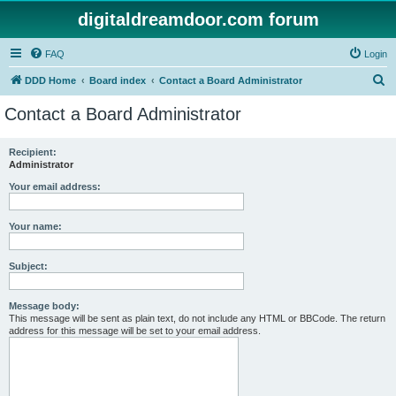
digitaldreamdoor.com forum
FAQ
Login
S
DDD Home
Board index
Contact a Board Administrator
e
Contact a Board Administrator
a
r
Recipient:
Administrator
c
h
Your email address:
Your name:
Subject:
Message body:
This message will be sent as plain text, do not include any HTML or BBCode. The return
address for this message will be set to your email address.