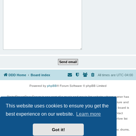
DDD Home
Board index
All times are
UTC-04:00
Powered by
phpBB
® Forum Software © phpBB Limited
DigitalDreamDoor Forum is one part of a music and movie list website whose owner has
given its visitors the privilege to discuss music, movies, video games, and literature and
This website uses cookies to ensure you get the
has no control and cannot in any way be held liable over how, or by whom this board is
used. If you read or see anything inappropriate that has been posted, contact
best experience on our website.
Learn more
digitaldreamdoor.contact@gmail.com. Comments in the forum are reviewed before list
updates.
Got it!
Topics include rock music, metal, rap, hip-hop, blues, jazz, songs, albums, guitar, drums,
musicians, and more.