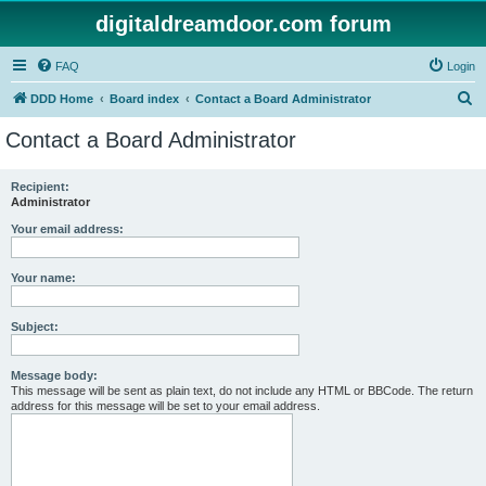
digitaldreamdoor.com forum
FAQ
Login
S
DDD Home
Board index
Contact a Board Administrator
e
Contact a Board Administrator
a
r
Recipient:
Administrator
c
h
Your email address:
Your name:
Subject:
Message body:
This message will be sent as plain text, do not include any HTML or BBCode. The return
address for this message will be set to your email address.