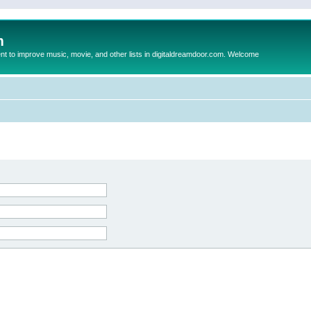
m
to improve music, movie, and other lists in digitaldreamdoor.com. Welcome