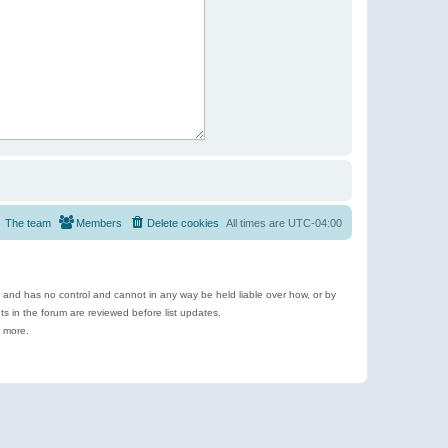
The team
Members
Delete cookies
All times are
UTC-04:00
e and has no control and cannot in any way be held liable over how, or by
 in the forum are reviewed before list updates.
d more.