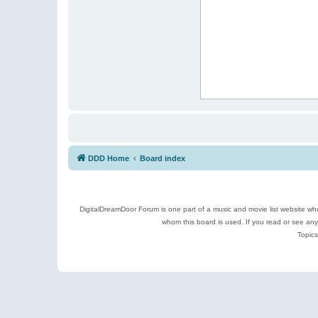
DDD Home
Board index
DigitalDreamDoor Forum is one part of a music and movie list website who
whom this board is used. If you read or see an
Topics