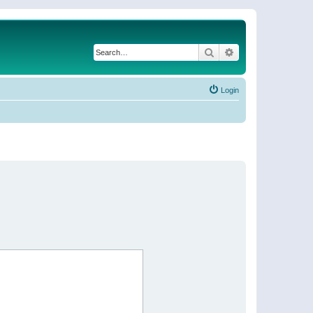
Search
Advanced search
Login