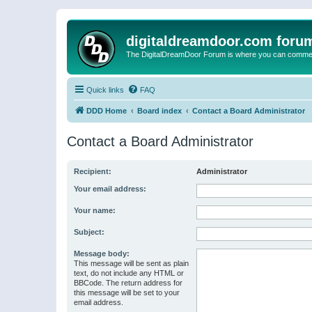
digitaldreamdoor.com foru
The DigitalDreamDoor Forum is where you can comment 
Quick links
FAQ
DDD Home
Board index
Contact a Board Administrator
Contact a Board Administrator
Recipient:
Administrator
Your email address:
Your name:
Subject:
Message body:
This message will be sent as plain
text, do not include any HTML or
BBCode. The return address for
this message will be set to your
email address.