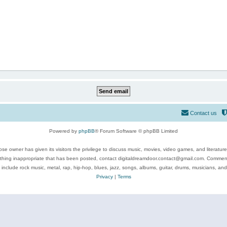
Contact us
Powered by
phpBB
® Forum Software © phpBB Limited
se owner has given its visitors the privilege to discuss music, movies, video games, and literatur
ything inappropriate that has been posted, contact digitaldreamdoor.contact@gmail.com. Comments
 include rock music, metal, rap, hip-hop, blues, jazz, songs, albums, guitar, drums, musicians, an
Privacy
|
Terms