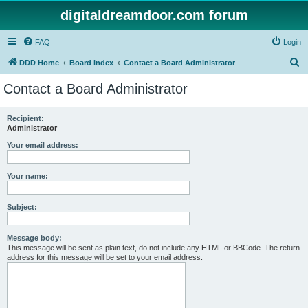
digitaldreamdoor.com forum
FAQ
Login
S
DDD Home
Board index
Contact a Board Administrator
e
Contact a Board Administrator
a
r
Recipient:
Administrator
c
h
Your email address:
Your name:
Subject:
Message body:
This message will be sent as plain text, do not include any HTML or BBCode. The return
address for this message will be set to your email address.