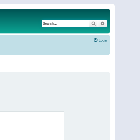
Search
Advanced search
Login