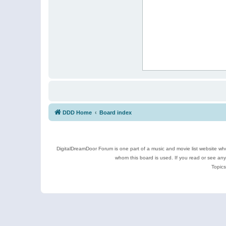
DDD Home
Board index
DigitalDreamDoor Forum is one part of a music and movie list website who
whom this board is used. If you read or see an
Topics