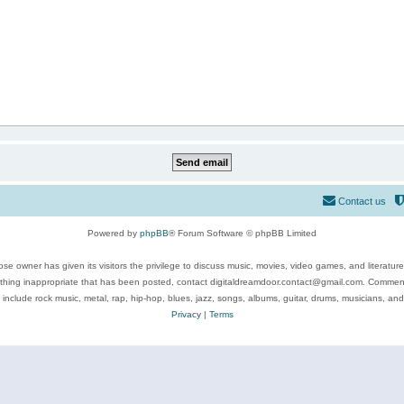
Contact us
Powered by
phpBB
® Forum Software © phpBB Limited
se owner has given its visitors the privilege to discuss music, movies, video games, and literatur
ything inappropriate that has been posted, contact digitaldreamdoor.contact@gmail.com. Comments
 include rock music, metal, rap, hip-hop, blues, jazz, songs, albums, guitar, drums, musicians, an
Privacy
|
Terms