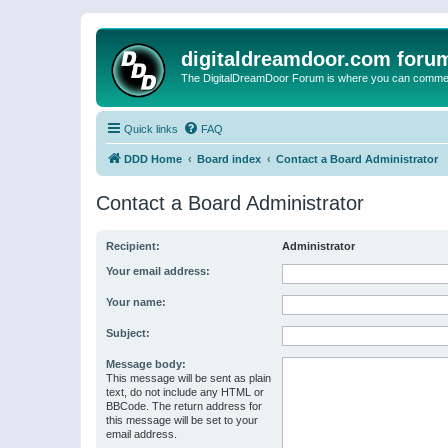
digitaldreamdoor.com foru
The DigitalDreamDoor Forum is where you can comment 
Quick links
FAQ
DDD Home
Board index
Contact a Board Administrator
Contact a Board Administrator
Recipient:
Administrator
Your email address:
Your name:
Subject:
Message body:
This message will be sent as plain
text, do not include any HTML or
BBCode. The return address for
this message will be set to your
email address.