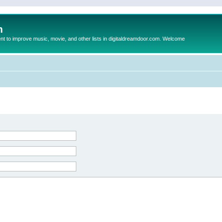
m
to improve music, movie, and other lists in digitaldreamdoor.com. Welcome