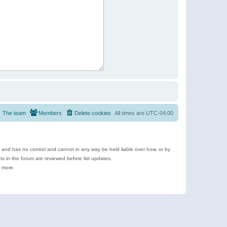
The team
Members
Delete cookies
All times are
UTC-04:00
e and has no control and cannot in any way be held liable over how, or by
 in the forum are reviewed before list updates.
d more.