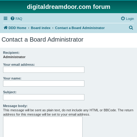
digitaldreamdoor.com forum
FAQ
Login
S
DDD Home
Board index
Contact a Board Administrator
e
Contact a Board Administrator
a
r
Recipient:
Administrator
c
h
Your email address:
Your name:
Subject:
Message body:
This message will be sent as plain text, do not include any HTML or BBCode. The return
address for this message will be set to your email address.