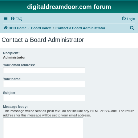
digitaldreamdoor.com forum
FAQ
Login
S
DDD Home
Board index
Contact a Board Administrator
e
Contact a Board Administrator
a
r
Recipient:
Administrator
c
h
Your email address:
Your name:
Subject:
Message body:
This message will be sent as plain text, do not include any HTML or BBCode. The return
address for this message will be set to your email address.