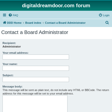
digitaldreamdoor.com forum
FAQ
Login
S
DDD Home
Board index
Contact a Board Administrator
e
Contact a Board Administrator
a
r
Recipient:
Administrator
c
h
Your email address:
Your name:
Subject:
Message body:
This message will be sent as plain text, do not include any HTML or BBCode. The return
address for this message will be set to your email address.