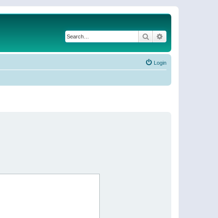
Search
Advanced search
Login