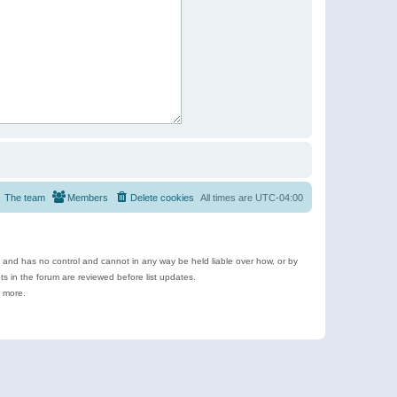
The team
Members
Delete cookies
All times are
UTC-04:00
e and has no control and cannot in any way be held liable over how, or by
 in the forum are reviewed before list updates.
d more.