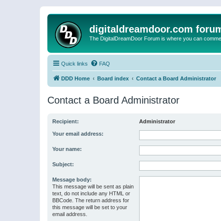
digitaldreamdoor.com foru
The DigitalDreamDoor Forum is where you can comment 
Quick links
FAQ
DDD Home
Board index
Contact a Board Administrator
Contact a Board Administrator
Recipient:
Administrator
Your email address:
Your name:
Subject:
Message body:
This message will be sent as plain
text, do not include any HTML or
BBCode. The return address for
this message will be set to your
email address.