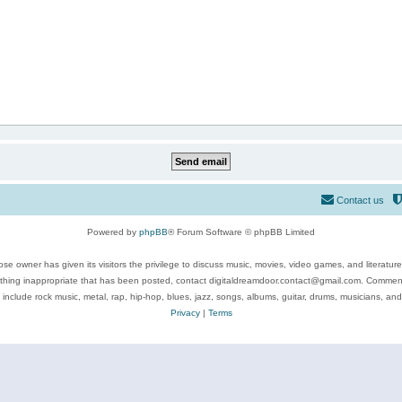
Contact us
Powered by
phpBB
® Forum Software © phpBB Limited
se owner has given its visitors the privilege to discuss music, movies, video games, and literatur
ything inappropriate that has been posted, contact digitaldreamdoor.contact@gmail.com. Comments
 include rock music, metal, rap, hip-hop, blues, jazz, songs, albums, guitar, drums, musicians, an
Privacy
|
Terms