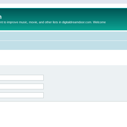
m
to improve music, movie, and other lists in digitaldreamdoor.com. Welcome