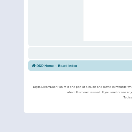
DDD Home
Board index
DigitalDreamDoor Forum is one part of a music and movie list website who
whom this board is used. If you read or see an
Topics