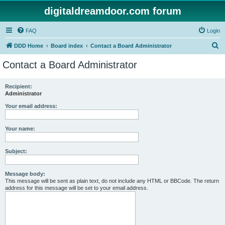
digitaldreamdoor.com forum
FAQ
Login
S
DDD Home
Board index
Contact a Board Administrator
e
Contact a Board Administrator
a
r
Recipient:
Administrator
c
h
Your email address:
Your name:
Subject:
Message body:
This message will be sent as plain text, do not include any HTML or BBCode. The return
address for this message will be set to your email address.