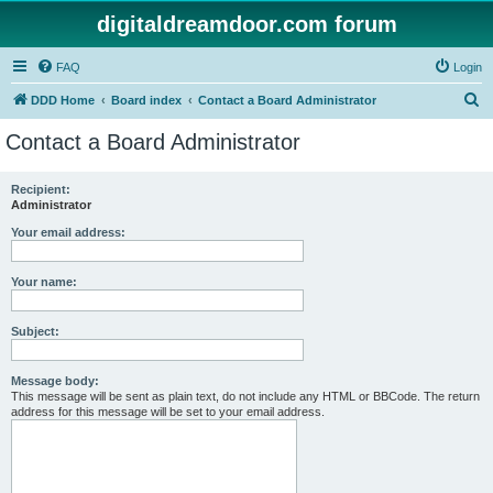
digitaldreamdoor.com forum
FAQ
Login
S
DDD Home
Board index
Contact a Board Administrator
e
Contact a Board Administrator
a
r
Recipient:
Administrator
c
h
Your email address:
Your name:
Subject:
Message body:
This message will be sent as plain text, do not include any HTML or BBCode. The return
address for this message will be set to your email address.