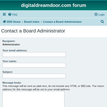
digitaldreamdoor.com forum
FAQ
Login
S
DDD Home
Board index
Contact a Board Administrator
e
Contact a Board Administrator
a
r
Recipient:
Administrator
c
h
Your email address:
Your name:
Subject:
Message body:
This message will be sent as plain text, do not include any HTML or BBCode. The return
address for this message will be set to your email address.