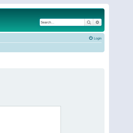
Search
Advanced search
Login