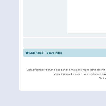
DDD Home
Board index
DigitalDreamDoor Forum is one part of a music and movie list website who
whom this board is used. If you read or see an
Topics