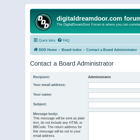
digitaldreamdoor.com foru
The DigitalDreamDoor Forum is where you can comment 
Quick links
FAQ
DDD Home
Board index
Contact a Board Administrator
Contact a Board Administrator
Recipient:
Administrator
Your email address:
Your name:
Subject:
Message body:
This message will be sent as plain
text, do not include any HTML or
BBCode. The return address for
this message will be set to your
email address.