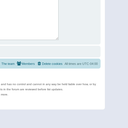
The team
Members
Delete cookies
All times are
UTC-04:00
e and has no control and cannot in any way be held liable over how, or by
 in the forum are reviewed before list updates.
d more.