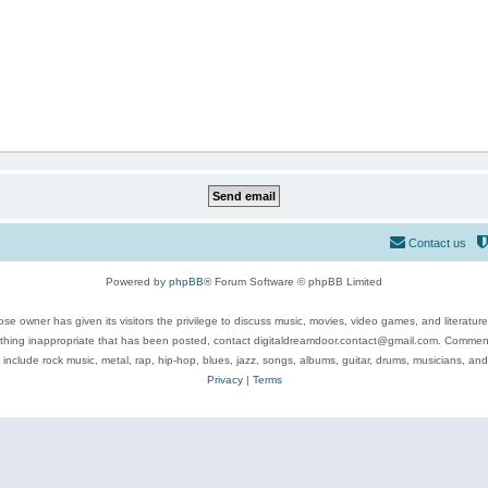
Contact us
Powered by
phpBB
® Forum Software © phpBB Limited
se owner has given its visitors the privilege to discuss music, movies, video games, and literatur
ything inappropriate that has been posted, contact digitaldreamdoor.contact@gmail.com. Comments
 include rock music, metal, rap, hip-hop, blues, jazz, songs, albums, guitar, drums, musicians, an
Privacy
|
Terms