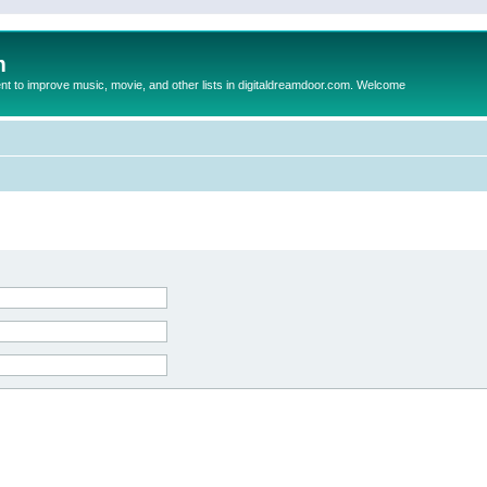
m
to improve music, movie, and other lists in digitaldreamdoor.com. Welcome