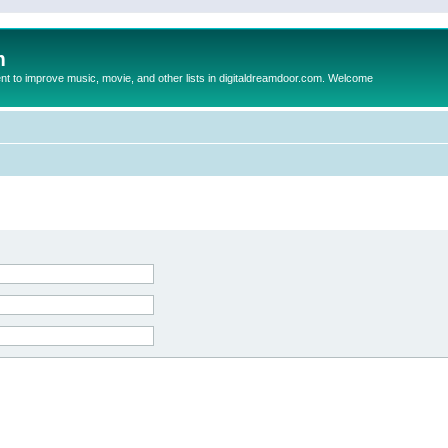
m
to improve music, movie, and other lists in digitaldreamdoor.com. Welcome