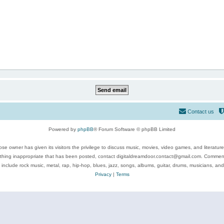
Contact us
Powered by
phpBB
® Forum Software © phpBB Limited
se owner has given its visitors the privilege to discuss music, movies, video games, and literatur
ything inappropriate that has been posted, contact digitaldreamdoor.contact@gmail.com. Comments
 include rock music, metal, rap, hip-hop, blues, jazz, songs, albums, guitar, drums, musicians, an
Privacy
|
Terms