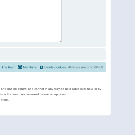
The team
Members
Delete cookies
All times are
UTC-04:00
e and has no control and cannot in any way be held liable over how, or by
 in the forum are reviewed before list updates.
d more.