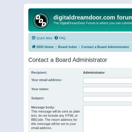
digitaldreamdoor.com foru
The DigitalDreamDoor Forum is where you can comment 
Quick links
FAQ
DDD Home
Board index
Contact a Board Administrator
Contact a Board Administrator
Recipient:
Administrator
Your email address:
Your name:
Subject:
Message body:
This message will be sent as plain
text, do not include any HTML or
BBCode. The return address for
this message will be set to your
email address.