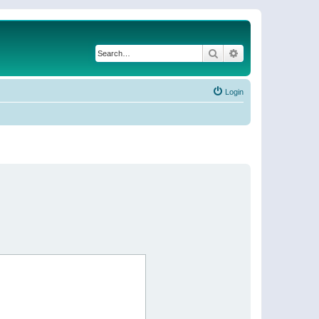
Search
Advanced search
Login