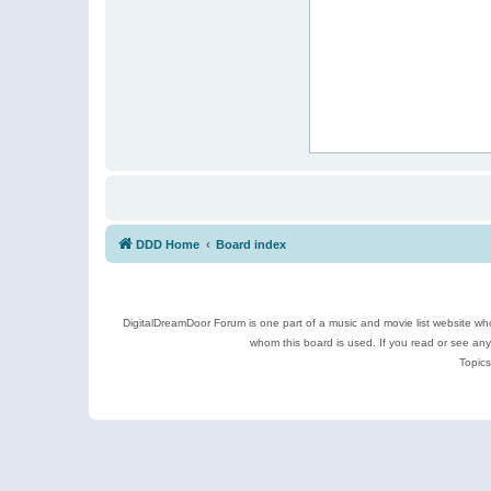
DDD Home
Board index
DigitalDreamDoor Forum is one part of a music and movie list website who
whom this board is used. If you read or see an
Topics