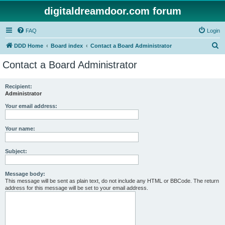
digitaldreamdoor.com forum
FAQ
Login
S
DDD Home
Board index
Contact a Board Administrator
e
Contact a Board Administrator
a
r
Recipient:
Administrator
c
h
Your email address:
Your name:
Subject:
Message body:
This message will be sent as plain text, do not include any HTML or BBCode. The return
address for this message will be set to your email address.