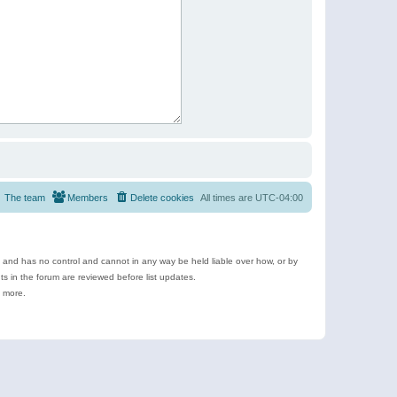
The team
Members
Delete cookies
All times are
UTC-04:00
e and has no control and cannot in any way be held liable over how, or by
 in the forum are reviewed before list updates.
d more.