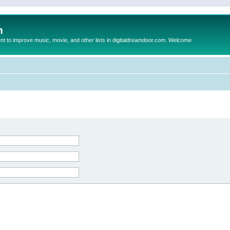
m
to improve music, movie, and other lists in digitaldreamdoor.com. Welcome