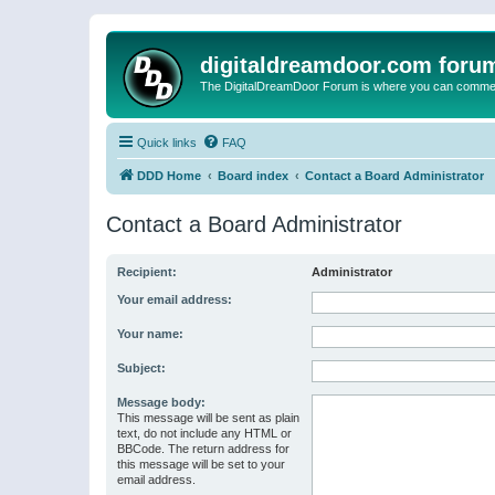
digitaldreamdoor.com foru
The DigitalDreamDoor Forum is where you can comment 
Quick links
FAQ
DDD Home
Board index
Contact a Board Administrator
Contact a Board Administrator
Recipient:
Administrator
Your email address:
Your name:
Subject:
Message body:
This message will be sent as plain
text, do not include any HTML or
BBCode. The return address for
this message will be set to your
email address.