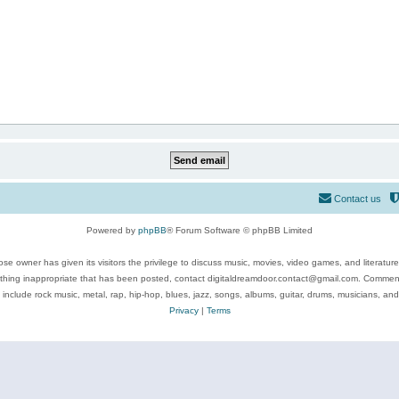
Contact us
Powered by
phpBB
® Forum Software © phpBB Limited
se owner has given its visitors the privilege to discuss music, movies, video games, and literatur
ything inappropriate that has been posted, contact digitaldreamdoor.contact@gmail.com. Comments
 include rock music, metal, rap, hip-hop, blues, jazz, songs, albums, guitar, drums, musicians, an
Privacy
|
Terms