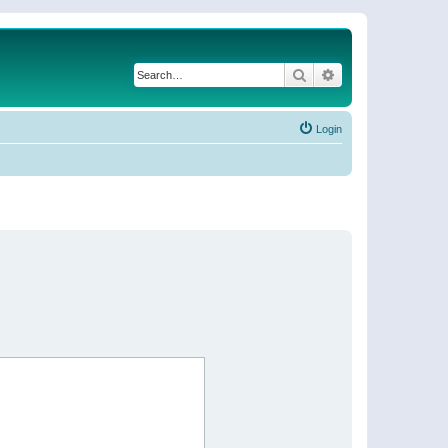
Search
Advanced search
Login