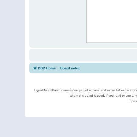
DDD Home
Board index
DigitalDreamDoor Forum is one part of a music and movie list website who
whom this board is used. If you read or see an
Topics