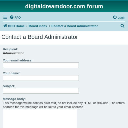
digitaldreamdoor.com forum
FAQ
Login
S
DDD Home
Board index
Contact a Board Administrator
e
Contact a Board Administrator
a
r
Recipient:
Administrator
c
h
Your email address:
Your name:
Subject:
Message body:
This message will be sent as plain text, do not include any HTML or BBCode. The return
address for this message will be set to your email address.