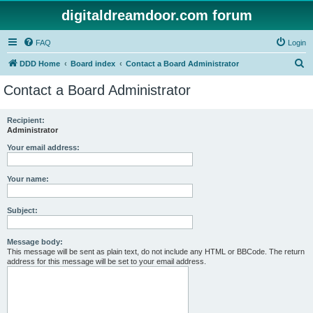
digitaldreamdoor.com forum
FAQ
Login
S
DDD Home
Board index
Contact a Board Administrator
e
Contact a Board Administrator
a
r
Recipient:
Administrator
c
h
Your email address:
Your name:
Subject:
Message body:
This message will be sent as plain text, do not include any HTML or BBCode. The return
address for this message will be set to your email address.