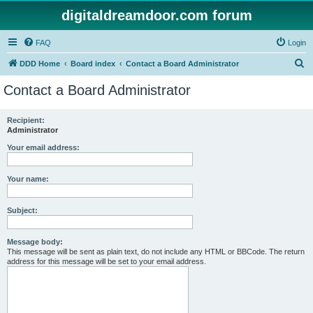
digitaldreamdoor.com forum
FAQ
Login
S
DDD Home
Board index
Contact a Board Administrator
e
Contact a Board Administrator
a
r
Recipient:
Administrator
c
h
Your email address:
Your name:
Subject:
Message body:
This message will be sent as plain text, do not include any HTML or BBCode. The return
address for this message will be set to your email address.