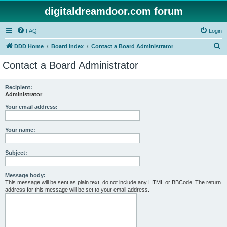
digitaldreamdoor.com forum
FAQ
Login
S
DDD Home
Board index
Contact a Board Administrator
e
Contact a Board Administrator
a
r
Recipient:
Administrator
c
h
Your email address:
Your name:
Subject:
Message body:
This message will be sent as plain text, do not include any HTML or BBCode. The return
address for this message will be set to your email address.