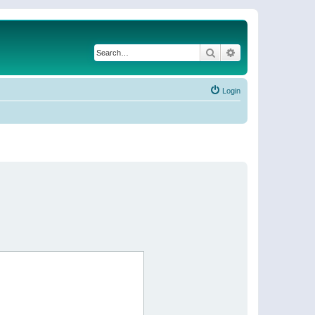
Search
Advanced search
Login