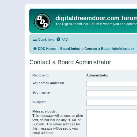
digitaldreamdoor.com foru
The DigitalDreamDoor Forum is where you can comment 
Quick links
FAQ
DDD Home
Board index
Contact a Board Administrator
Contact a Board Administrator
Recipient:
Administrator
Your email address:
Your name:
Subject:
Message body:
This message will be sent as plain
text, do not include any HTML or
BBCode. The return address for
this message will be set to your
email address.