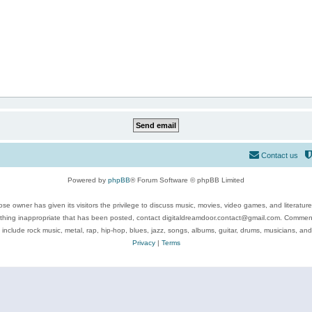
Contact us
Powered by
phpBB
® Forum Software © phpBB Limited
se owner has given its visitors the privilege to discuss music, movies, video games, and literatur
ything inappropriate that has been posted, contact digitaldreamdoor.contact@gmail.com. Comments
 include rock music, metal, rap, hip-hop, blues, jazz, songs, albums, guitar, drums, musicians, an
Privacy
|
Terms