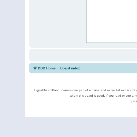
DDD Home
Board index
DigitalDreamDoor Forum is one part of a music and movie list website who
whom this board is used. If you read or see an
Topics