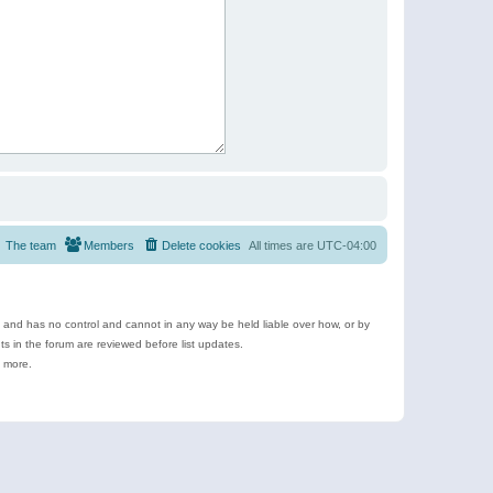
The team
Members
Delete cookies
All times are
UTC-04:00
e and has no control and cannot in any way be held liable over how, or by
 in the forum are reviewed before list updates.
d more.