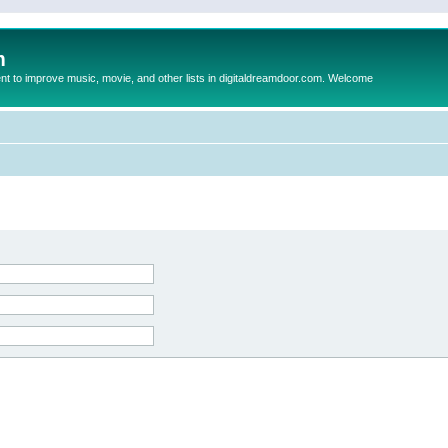
m
to improve music, movie, and other lists in digitaldreamdoor.com. Welcome