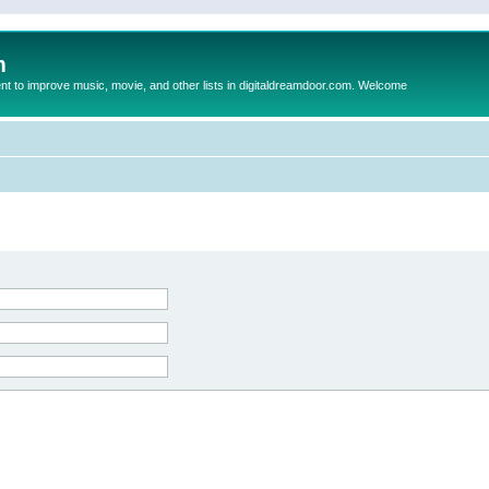
m
to improve music, movie, and other lists in digitaldreamdoor.com. Welcome