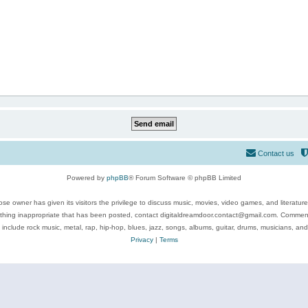
Contact us
Powered by
phpBB
® Forum Software © phpBB Limited
se owner has given its visitors the privilege to discuss music, movies, video games, and literatur
ything inappropriate that has been posted, contact digitaldreamdoor.contact@gmail.com. Comments
 include rock music, metal, rap, hip-hop, blues, jazz, songs, albums, guitar, drums, musicians, an
Privacy
|
Terms