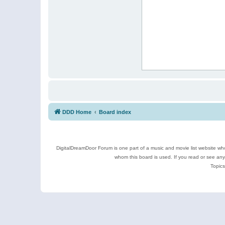
DDD Home
Board index
DigitalDreamDoor Forum is one part of a music and movie list website who
whom this board is used. If you read or see an
Topics