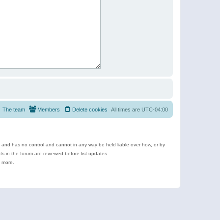
The team
Members
Delete cookies
All times are
UTC-04:00
e and has no control and cannot in any way be held liable over how, or by
 in the forum are reviewed before list updates.
d more.