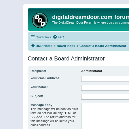
digitaldreamdoor.com foru
The DigitalDreamDoor Forum is where you can comment 
Quick links
FAQ
DDD Home
Board index
Contact a Board Administrator
Contact a Board Administrator
Recipient:
Administrator
Your email address:
Your name:
Subject:
Message body:
This message will be sent as plain
text, do not include any HTML or
BBCode. The return address for
this message will be set to your
email address.