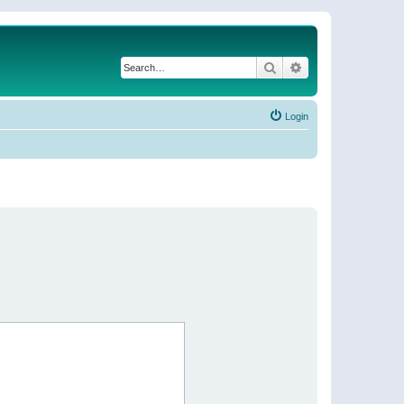
Search
Advanced search
Login