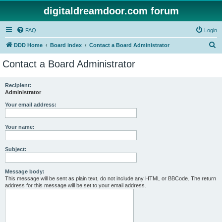
digitaldreamdoor.com forum
FAQ
Login
S
DDD Home
Board index
Contact a Board Administrator
e
Contact a Board Administrator
a
r
Recipient:
Administrator
c
h
Your email address:
Your name:
Subject:
Message body:
This message will be sent as plain text, do not include any HTML or BBCode. The return
address for this message will be set to your email address.