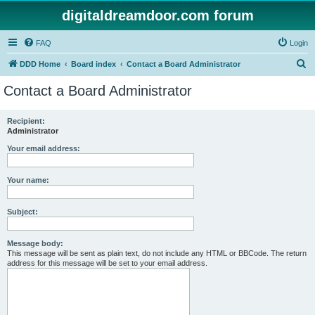
digitaldreamdoor.com forum
FAQ
Login
S
DDD Home
Board index
Contact a Board Administrator
e
Contact a Board Administrator
a
r
Recipient:
Administrator
c
h
Your email address:
Your name:
Subject:
Message body:
This message will be sent as plain text, do not include any HTML or BBCode. The return
address for this message will be set to your email address.