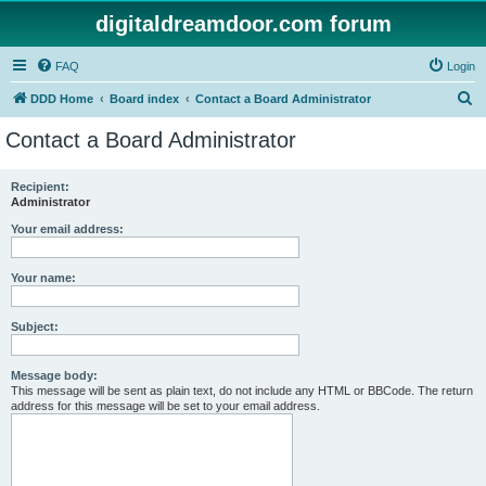
digitaldreamdoor.com forum
FAQ
Login
S
DDD Home
Board index
Contact a Board Administrator
e
Contact a Board Administrator
a
r
Recipient:
Administrator
c
h
Your email address:
Your name:
Subject:
Message body:
This message will be sent as plain text, do not include any HTML or BBCode. The return
address for this message will be set to your email address.