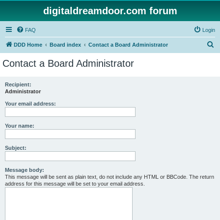
digitaldreamdoor.com forum
FAQ
Login
S
DDD Home
Board index
Contact a Board Administrator
e
Contact a Board Administrator
a
r
Recipient:
Administrator
c
h
Your email address:
Your name:
Subject:
Message body:
This message will be sent as plain text, do not include any HTML or BBCode. The return
address for this message will be set to your email address.